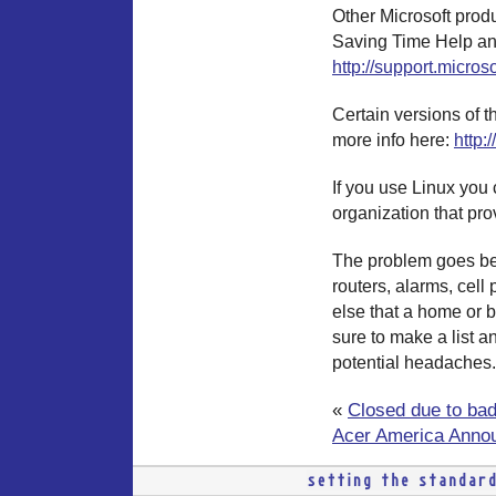
Other Microsoft produ
Saving Time Help an
http://support.micros
Certain versions of t
more info here:
http:
If you use Linux you 
organization that pro
The problem goes bey
routers, alarms, cell
else that a home or b
sure to make a list 
potential headaches.
«
Closed due to ba
Acer America Annou