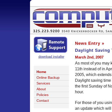
News Entry »
Daylight Saving
download installer
March 2nd, 2007
As most of you may k
11th instead of in Ap
Home
2005, which extends d
Online Backup
Daylight saving tim
Services
the first Sunday of N
About
hour.
Policies
Contact
For those of you usi
an update which will