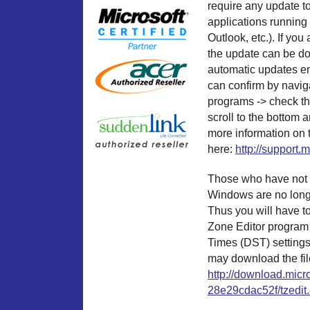
require any update t
applications running
Outlook, etc.). If 
the update can be d
automatic updates en
can confirm by naviga
programs -> check th
scroll to the bottom 
more information on 
here:
http://support.
Those who have not i
Windows are no longe
Thus you will have t
Zone Editor program 
Times (DST) setting
may download the file
http://download.mic
28e29cdac52f/tzedit