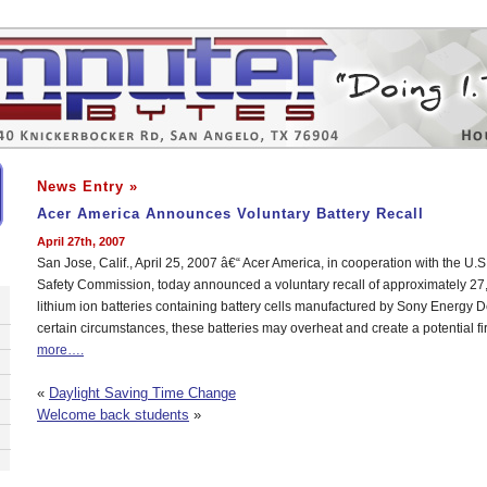
News Entry »
Acer America Announces Voluntary Battery Recall
April 27th, 2007
San Jose, Calif., April 25, 2007 â€“ Acer America, in cooperation with the U
Safety Commission, today announced a voluntary recall of approximately 2
lithium ion batteries containing battery cells manufactured by Sony Energy 
certain circumstances, these batteries may overheat and create a potential f
more….
«
Daylight Saving Time Change
Welcome back students
»