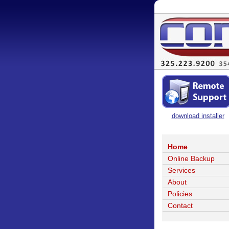
download installer
Home
Online Backup
Services
About
Policies
Contact