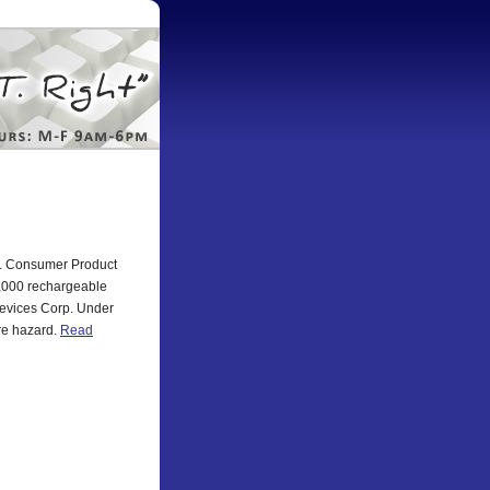
.S. Consumer Product
7,000 rechargeable
Devices Corp. Under
ire hazard.
Read