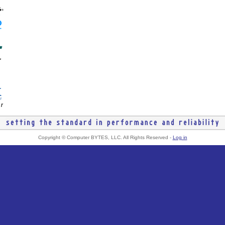
Copyright © Computer BYTES, LLC. All Rights Reserved -
Log in