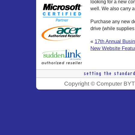
looking for a new co
well. We also carry 
Purchase any new de
drive (while supplies 
«
17th Annual Busi
New Website Featur
Copyright © Computer BYTE