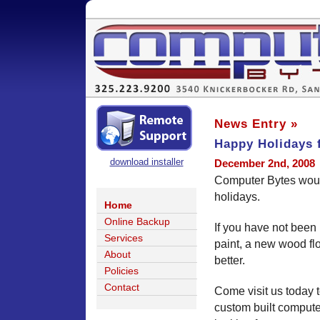
News Entry »
Happy Holidays 
download installer
December 2nd, 2008
Computer Bytes woul
holidays.
Home
Online Backup
If you have not been
Services
paint, a new wood fl
About
better.
Policies
Contact
Come visit us today 
custom built computer